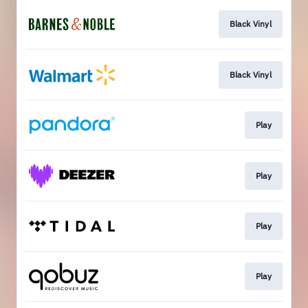
Black Vinyl
Black Vinyl
Play
Play
Play
Play