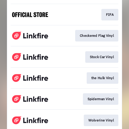
FIFA
Checkered Flag Vinyl
Stock Car Vinyl
the Hulk Vinyl
Spiderman Vinyl
Wolverine Vinyl