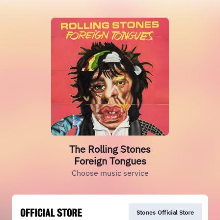
The Rolling Stones
Foreign Tongues
Choose music service
Stones Official Store