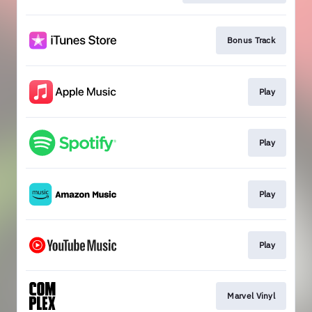
Bonus Track
Play
Play
Play
Play
Marvel Vinyl