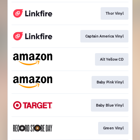
Thor Vinyl
Captain America Vinyl
Alt Yellow CD
Baby Pink Vinyl
Baby Blue Vinyl
Green Vinyl