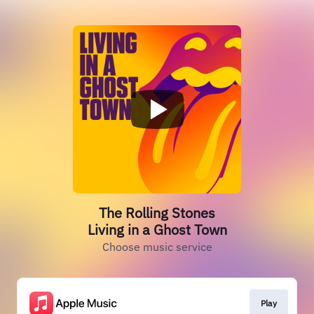
The Rolling Stones
Living in a Ghost Town
Choose music service
Play