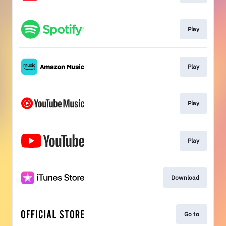
Play
Play
Play
Play
Download
Go to