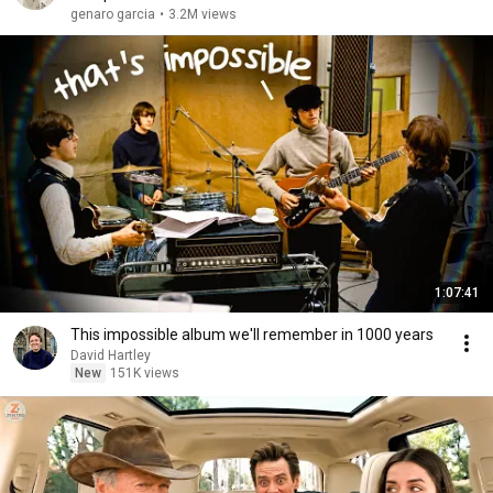
genaro garcia
•
3.2M views
1:07:41
This impossible album we'll remember in 1000 years
David Hartley
New
151K views