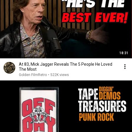
18:31
At 83, Mick Jagger Reveals The 5 People He Loved
The Most
Golden FilmRetro
•
522K views