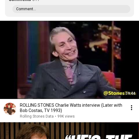
Comment...
19:44
ROLLING STONES Charlie Watts interview (Later with
Bob Costas, TV 1993)
Rolling Stones Data
•
99K views