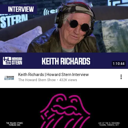
1:10:44
Keith Richards | Howard Stern Interview
The Howard Stern Show
•
432K views