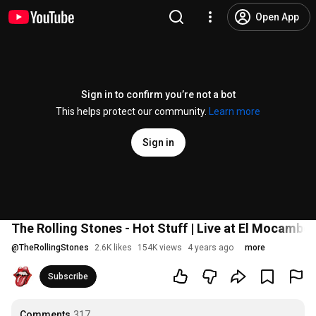
Open App
Sign in to confirm you’re not a bot
This helps protect our community.
Learn more
Sign in
The Rolling Stones - Hot Stuff | Live at El Mocambo
@
TheRollingStones
2.6K likes
154K views
4 years ago
more
Subscribe
Comments
317