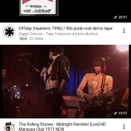
20:51
Offday (Haarlem, 1996) / 90s punk rock demo tape
Diggin' Demos – Tape Treasures & Demo Archive
New
32 views
10:01
The Rolling Stones - Midnight Rambler [Live] HD
Marquee Club 1971 NEW