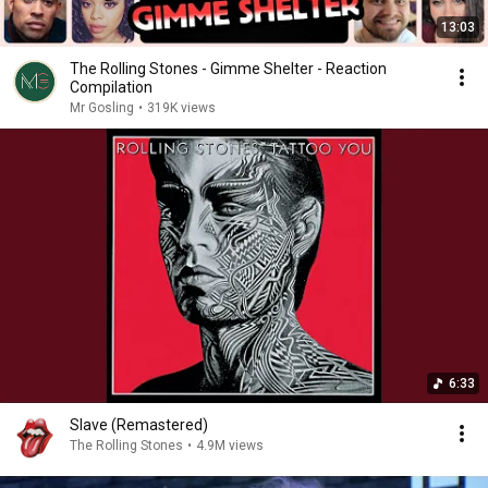
13:03
The Rolling Stones - Gimme Shelter - Reaction
Compilation
Mr Gosling
•
319K views
6:33
Slave (Remastered)
The Rolling Stones
•
4.9M views