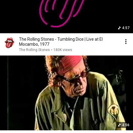
4:57
The Rolling Stones - Tumbling Dice | Live at El
Mocambo, 1977
The Rolling Stones
•
180K views
4:56