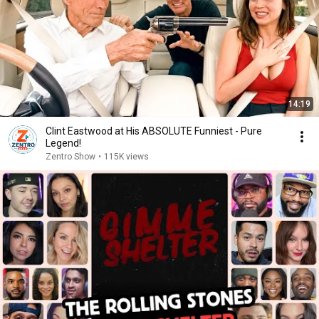
14:19
Clint Eastwood at His ABSOLUTE Funniest - Pure
Legend!
Zentro Show
•
115K views