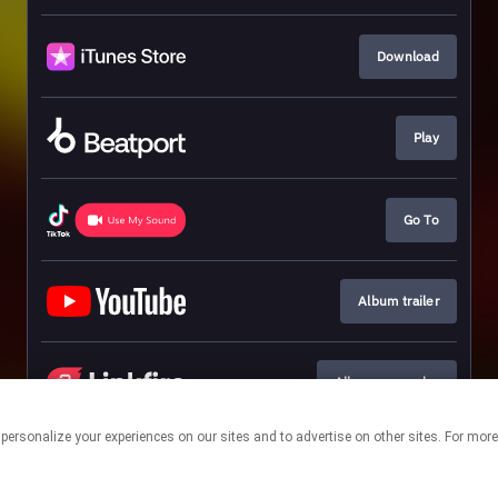
Download
Play
Go To
Album trailer
Album pre-order
 personalize your experiences on our sites and to advertise on other sites. For mo
This page may contain affiliate links.
By using this service, you agree to the use of cookies.
Click here
to
manage your permissions.