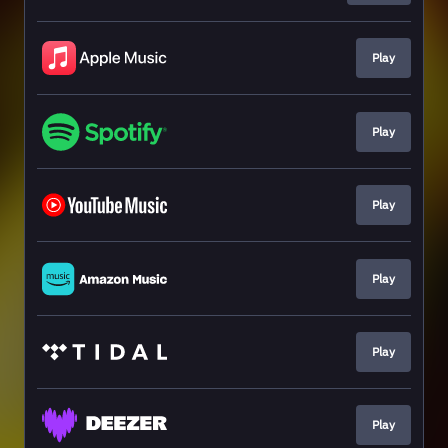
Play
Play
Play
Play
Play
Play