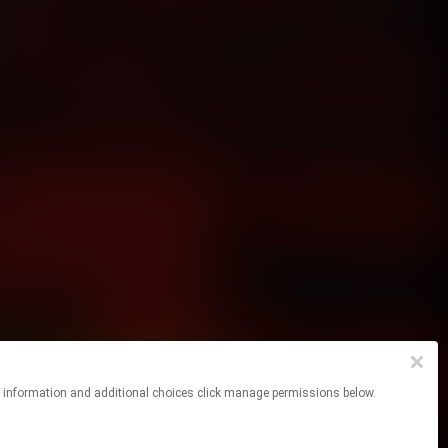
re information and additional choices click manage permissions below.