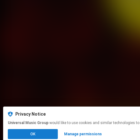
Privacy Notice
Universal Music Group
would like to use cookies and similar technologies to
OK
Manage permissions