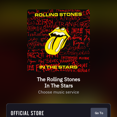
The Rolling Stones
In The Stars
Choose music service
Go To